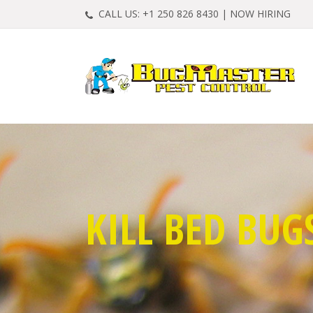
CALL US:
+1 250 826 8430
|
NOW HIRING
KILL BED BUG