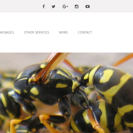
PACKAGES
OTHER SERVICES
NEWS
CONTACT