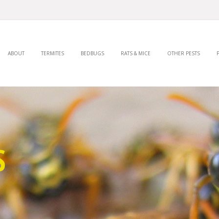
ABOUT
TERMITES
BEDBUGS
RATS & MICE
OTHER PESTS
S