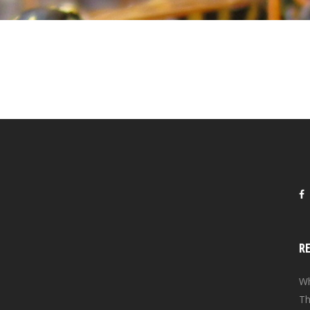
R
Wh
Th