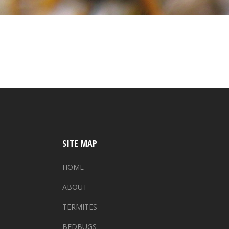
SITE MAP
HOME
ABOUT
TERMITES
BEDBUGS