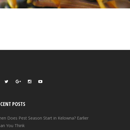
ECENT POSTS
en Does Pest Season Start in Kelowna? Earlier
an You Think