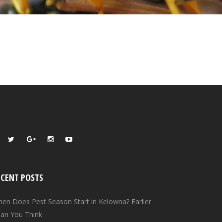
ECENT POSTS
en Does Pest Season Start in Kelowna? Earlier
an You Think