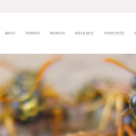
ABOUT
TERMITES
BEDBUGS
RATS & MICE
OTHER PESTS