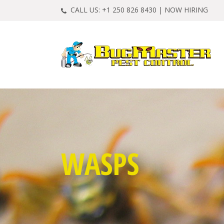
CALL US:
+1 250 826 8430
|
NOW HIRING
WASPS