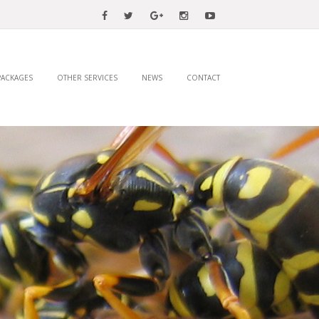
PACKAGES
OTHER SERVICES
NEWS
CONTACT