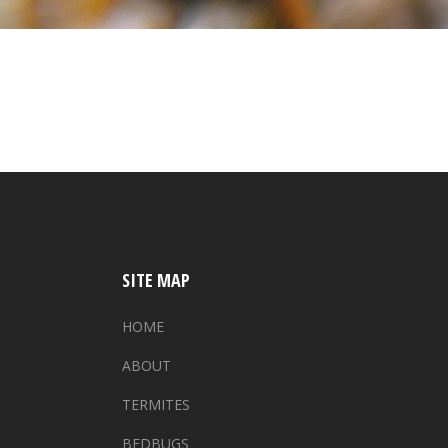
SITE MAP
HOME
ABOUT
TERMITES
BEDBUGS