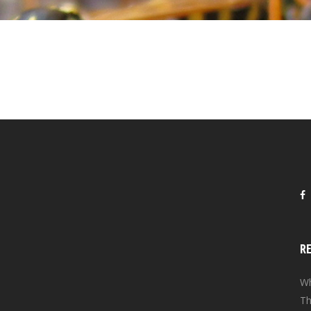
R
Wh
Th