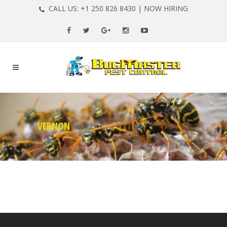
CALL US:
+1 250 826 8430
|
NOW HIRING
VERNON