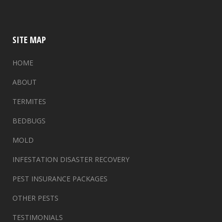
SITE MAP
HOME
ABOUT
TERMITES
BEDBUGS
MOLD
INFESTATION DISASTER RECOVERY
PEST INSURANCE PACKAGES
OTHER PESTS
TESTIMONIALS