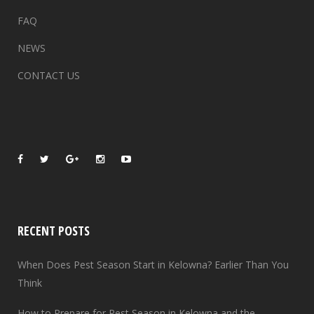
FAQ
NEWS
CONTACT US
RECENT POSTS
When Does Pest Season Start in Kelowna? Earlier Than You
Think
How to Prepare for Pest Season in Kelowna and the